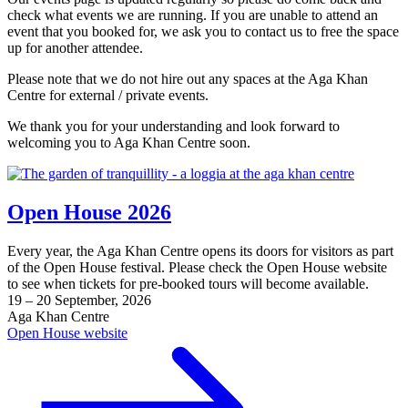
check what events we are running. If you are unable to attend an
event that you booked for, we ask you to contact us to free the space
up for another attendee.
Please note that we do not hire out any spaces at the Aga Khan
Centre for external / private events.
We thank you for your understanding and look forward to
welcoming you to Aga Khan Centre soon.
Open House 2026
Every year, the Aga Khan Centre opens its doors for visitors as part
of the Open House festival. Please check the Open House website
to see when tickets for pre-booked tours will become available.
19 – 20 September, 2026
Aga Khan Centre
Open House website