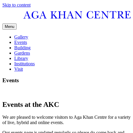
Skip to content
Menu
Gallery
Events
Building
Gardens
Library
Institutions
Visit
Events
Events at the AKC
We are pleased to welcome visitors to Aga Khan Centre for a variety
of live, hybrid and online events.
Our events page is updated regularly so please do come back and