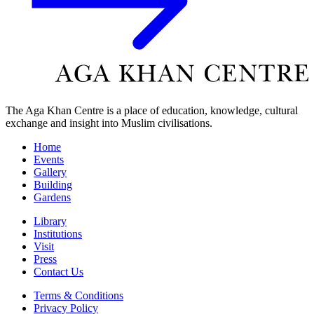
The Aga Khan Centre is a place of education, knowledge, cultural
exchange and insight into Muslim civilisations.
Home
Events
Gallery
Building
Gardens
Library
Institutions
Visit
Press
Contact Us
Terms & Conditions
Privacy Policy