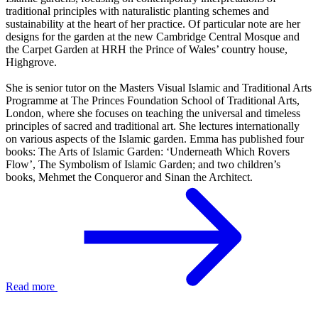
traditional principles with naturalistic planting schemes and
sustainability at the heart of her practice. Of particular note are her
designs for the garden at the new Cambridge Central Mosque and
the Carpet Garden at HRH the Prince of Wales’ country house,
Highgrove.
She is senior tutor on the Masters Visual Islamic and Traditional Arts
Programme at The Princes Foundation School of Traditional Arts,
London, where she focuses on teaching the universal and timeless
principles of sacred and traditional art. She lectures internationally
on various aspects of the Islamic garden. Emma has published four
books: The Arts of Islamic Garden: ‘Underneath Which Rovers
Flow’, The Symbolism of Islamic Garden; and two children’s
books, Mehmet the Conqueror and Sinan the Architect.
Read more