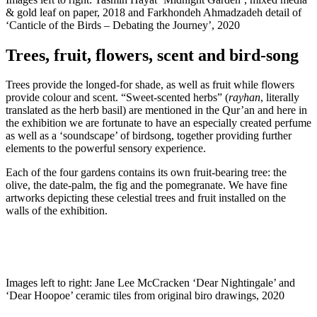
& gold leaf on paper, 2018 and Farkhondeh Ahmadzadeh detail of
‘Canticle of the Birds – Debating the Journey’, 2020
Trees, fruit, flowers, scent and bird-song
Trees provide the longed-for shade, as well as fruit while flowers
provide colour and scent. “Sweet-scented herbs” (
rayhan
, literally
translated as the herb basil) are mentioned in the Qur’an and here in
the exhibition we are fortunate to have an especially created perfume
as well as a ‘soundscape’ of birdsong, together providing further
elements to the powerful sensory experience.
Each of the four gardens contains its own fruit-bearing tree: the
olive, the date-palm, the fig and the pomegranate. We have fine
artworks depicting these celestial trees and fruit installed on the
walls of the exhibition.
Images left to right: Jane Lee McCracken ‘Dear Nightingale’ and
‘Dear Hoopoe’ ceramic tiles from original biro drawings, 2020