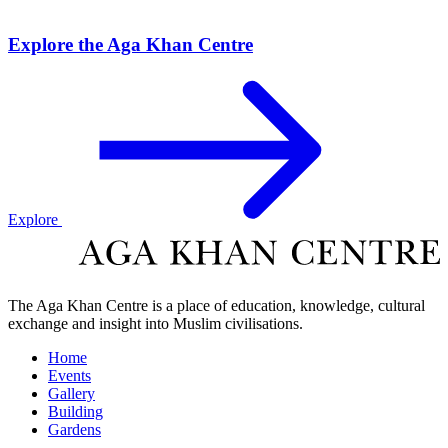
Explore the Aga Khan Centre
Explore
The Aga Khan Centre is a place of education, knowledge, cultural
exchange and insight into Muslim civilisations.
Home
Events
Gallery
Building
Gardens