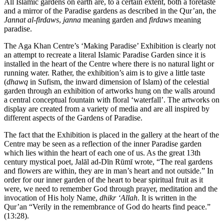
All Islamic gardens on earth are, to a certain extent, both a foretaste
and a mirror of the Paradise gardens as described in the Qur’an, the
Jannat al-firdaws
,
janna
meaning garden and
firdaws
meaning
paradise.
The Aga Khan Centre’s ‘Making Paradise’ Exhibition is clearly not
an attempt to recreate a literal Islamic Paradise Garden since it is
installed in the heart of the Centre where there is no natural light or
running water. Rather, the exhibition’s aim is to give a little taste
(
dhawq
in Sufism, the inward dimension of Islam) of the celestial
garden through an exhibition of artworks hung on the walls around
a central conceptual fountain with floral ‘waterfall’. The artworks on
display are created from a variety of media and are all inspired by
different aspects of the Gardens of Paradise.
The fact that the Exhibition is placed in the gallery at the heart of the
Centre may be seen as a reflection of the inner Paradise garden
which lies within the heart of each one of us. As the great 13th
century mystical poet, Jalāl ad-Dīn Rūmī wrote, “The real gardens
and flowers are within, they are in man’s heart and not outside.” In
order for our inner garden of the heart to bear spiritual fruit as it
were, we need to remember God through prayer, meditation and the
invocation of His holy Name,
dhikr ‘Allah
. It is written in the
Qur’an “Verily in the remembrance of God do hearts find peace.”
(13:28).