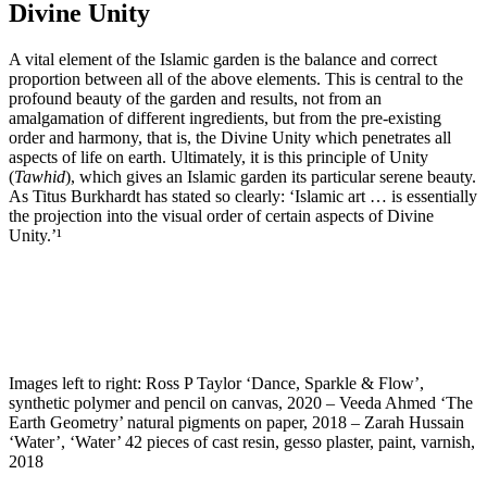
Divine Unity
A vital element of the Islamic garden is the balance and correct
proportion between all of the above elements. This is central to the
profound beauty of the garden and results, not from an
amalgamation of different ingredients, but from the pre-existing
order and harmony, that is, the Divine Unity which penetrates all
aspects of life on earth. Ultimately, it is this principle of Unity
(
Tawhid
), which gives an Islamic garden its particular serene beauty.
As Titus Burkhardt has stated so clearly: ‘Islamic art … is essentially
the projection into the visual order of certain aspects of Divine
Unity.’¹
Images left to right: Ross P Taylor ‘Dance, Sparkle & Flow’,
synthetic polymer and pencil on canvas, 2020 – Veeda Ahmed ‘The
Earth Geometry’ natural pigments on paper, 2018 – Zarah Hussain
‘Water’, ‘Water’ 42 pieces of cast resin, gesso plaster, paint, varnish,
2018