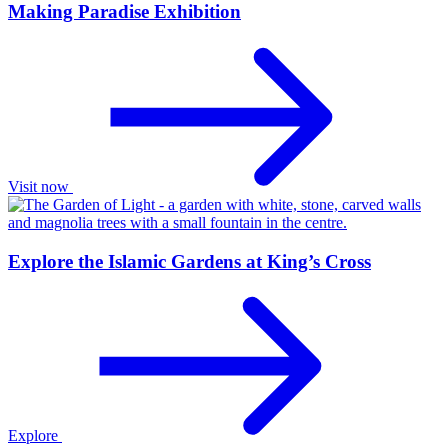
Making Paradise Exhibition
Visit now
Explore the Islamic Gardens at King’s Cross
Explore