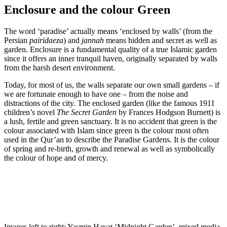
Enclosure and the colour Green
The word ‘paradise’ actually means ‘enclosed by walls’ (from the
Persian
pairidaeza
) and
jannah
means hidden and secret as well as
garden. Enclosure is a fundamental quality of a true Islamic garden
since it offers an inner tranquil haven, originally separated by walls
from the harsh desert environment.
Today, for most of us, the walls separate our own small gardens – if
we are fortunate enough to have one – from the noise and
distractions of the city. The enclosed garden (like the famous 1911
children’s novel
The Secret Garden
by Frances Hodgson Burnett) is
a lush, fertile and green sanctuary. It is no accident that green is the
colour associated with Islam since green is the colour most often
used in the Qur’an to describe the Paradise Gardens. It is the colour
of spring and re-birth, growth and renewal as well as symbolically
the colour of hope and of mercy.
Images left to right: Yasmin Hayat ‘Midnight Garden’, mixed media