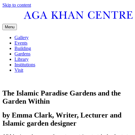
Skip to content
Menu
Gallery
Events
Building
Gardens
Library
Institutions
Visit
The Islamic Paradise Gardens and the
Garden Within
by Emma Clark, Writer, Lecturer and
Islamic garden designer