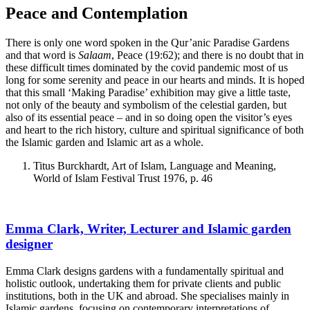
Peace and Contemplation
There is only one word spoken in the Qur’anic Paradise Gardens
and that word is
Salaam
, Peace (19:62); and there is no doubt that in
these difficult times dominated by the covid pandemic most of us
long for some serenity and peace in our hearts and minds. It is hoped
that this small ‘Making Paradise’ exhibition may give a little taste,
not only of the beauty and symbolism of the celestial garden, but
also of its essential peace – and in so doing open the visitor’s eyes
and heart to the rich history, culture and spiritual significance of both
the Islamic garden and Islamic art as a whole.
Titus Burckhardt, Art of Islam, Language and Meaning,
World of Islam Festival Trust 1976, p. 46
Emma Clark, Writer, Lecturer and Islamic garden
designer
Emma Clark designs gardens with a fundamentally spiritual and
holistic outlook, undertaking them for private clients and public
institutions, both in the UK and abroad. She specialises mainly in
Islamic gardens, focusing on contemporary interpretations of