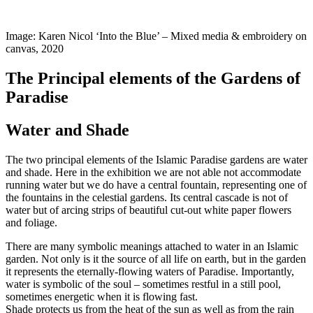
Image: Karen Nicol ‘Into the Blue’ – Mixed media & embroidery on
canvas, 2020
The Principal elements of the Gardens of
Paradise
Water and Shade
The two principal elements of the Islamic Paradise gardens are water
and shade. Here in the exhibition we are not able not accommodate
running water but we do have a central fountain, representing one of
the fountains in the celestial gardens. Its central cascade is not of
water but of arcing strips of beautiful cut-out white paper flowers
and foliage.
There are many symbolic meanings attached to water in an Islamic
garden. Not only is it the source of all life on earth, but in the garden
it represents the eternally-flowing waters of Paradise. Importantly,
water is symbolic of the soul – sometimes restful in a still pool,
sometimes energetic when it is flowing fast.
Shade protects us from the heat of the sun as well as from the rain