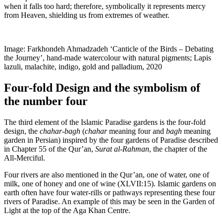
when it falls too hard; therefore, symbolically it represents mercy
from Heaven, shielding us from extremes of weather.
Image: Farkhondeh Ahmadzadeh ‘Canticle of the Birds – Debating
the Journey’, hand-made watercolour with natural pigments; Lapis
lazuli, malachite, indigo, gold and palladium, 2020
Four-fold Design and the symbolism of
the number four
The third element of the Islamic Paradise gardens is the four-fold
design, the
chahar-bagh
(
chahar
meaning four and
bagh
meaning
garden in Persian) inspired by the four gardens of Paradise described
in Chapter 55 of the Qur’an,
Surat al-Rahman
, the chapter of the
All-Merciful.
Four rivers are also mentioned in the Qur’an, one of water, one of
milk, one of honey and one of wine (XLVII:15). Islamic gardens on
earth often have four water-rills or pathways representing these four
rivers of Paradise. An example of this may be seen in the Garden of
Light at the top of the Aga Khan Centre.